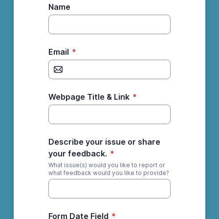
Name
Email
*
Webpage Title & Link
*
Describe your issue or share
your feedback.
*
What issue(s) would you like to report or
what feedback would you like to provide?
Form Date Field
*