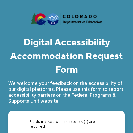
Digital Accessibility
Accommodation Request
Form
We welcome your feedback on the accessibility of
our digital platforms. Please use this form to report
accessibility barriers on the Federal Programs &
Supports Unit website.
Fields marked with an asterisk (*) are
required.