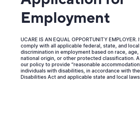
Employment
UCARE IS AN EQUAL OPPORTUNITY EMPLOYER. It i
comply with all applicable federal, state, and local
discrimination in employment based on race, age, c
national origin, or other protected classification. 
our policy to provide “reasonable accommodation”
individuals with disabilities, in accordance with t
Disabilities Act and applicable state and local laws