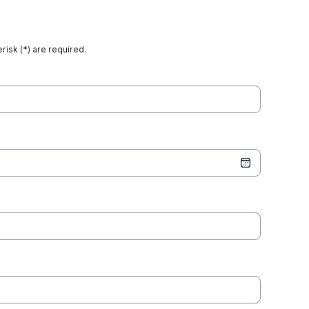
risk (*) are required.