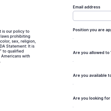
Email address
Position you are ap
s our policy to
 laws prohibiting
olor, sex, religion,
ADA Statement: It is
 to qualified
Are you allowed to
he Americans with
.
Are you available 
Are you looking for 