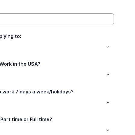
plying to:
 Work in the USA?
to work 7 days a week/holidays?
Part time or Full time?