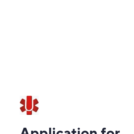
Application for