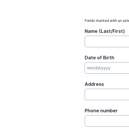
Fields marked with an aste
Name (Last/First)
Date of Birth
Address
Phone number