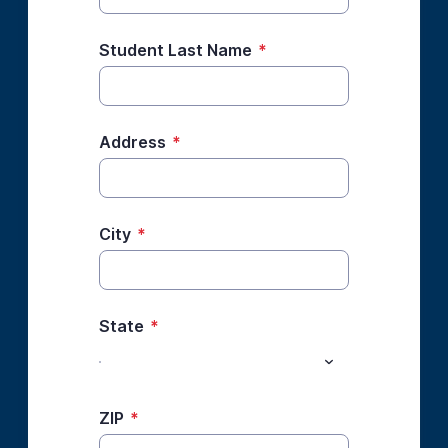
Student Last Name
*
Address
*
City
*
State
*
ZIP
*