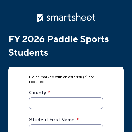
FY 2026 Paddle Sports
Students
Fields marked with an asterisk (*) are
required.
County
*
Student First Name
*