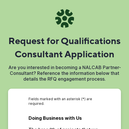
Request for Qualifications
Consultant Application
Are you interested in becoming a NALCAB Partner-
Consultant? Reference the information below that
details the RFQ engagement process.
Fields marked with an asterisk (*) are
required.
Doing Business with Us