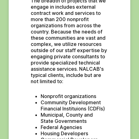
The breadth of projects that we 
engage in includes external 
contract work and services to 
more than 200 nonprofit 
organizations from across the 
country. Because the needs of 
these communities are vast and 
complex, we utilize resources 
outside of our staff expertise by 
engaging private consultants to 
provide specialized technical 
assistance services. NALCAB's 
typical clients, include but are 
not limited to:
Nonprofit organizations
Community Development 
Financial Instituions (CDFIs)
Municipal, County and 
State Governments
Federal Agencies
Housing Developers