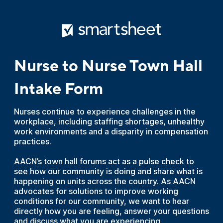
Nurse to Nurse Town Hall
Intake Form
Nurses continue to experience challenges in the
workplace, including staffing shortages, unhealthy
work environments and a disparity in compensation
practices.
AACN’s town hall forums act as a pulse check to
see how our community is doing and share what is
happening on units across the country. As AACN
advocates for solutions to improve working
conditions for our community, we want to hear
directly how you are feeling, answer your questions
and discuss what you are experiencing.