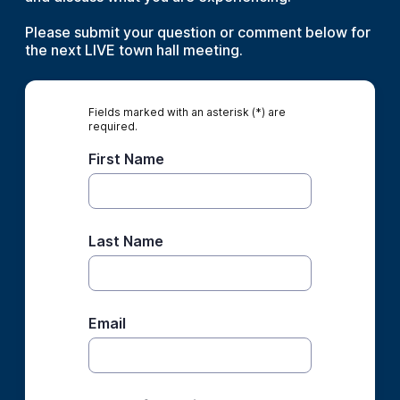
Please submit your question or comment below for
the next LIVE town hall meeting.
Fields marked with an asterisk (*) are
required.
First Name
Last Name
Email