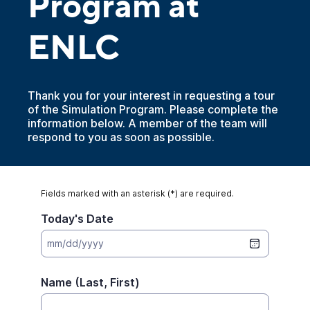
Program at
ENLC
Thank you for your interest in requesting a tour
of the Simulation Program. Please complete the
information below. A member of the team will
respond to you as soon as possible.
Fields marked with an asterisk (*) are required.
Today's Date
mm/dd/yyyy
Name (Last, First)