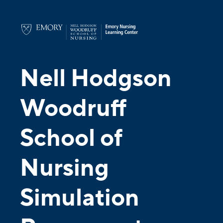
Nell Hodgson
Woodruff
School of
Nursing
Simulation