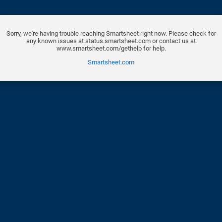
Sorry, we're having trouble reaching Smartsheet right now. Please check for
any known issues at status.smartsheet.com or contact us at
www.smartsheet.com/gethelp for help.
Smartsheet.com