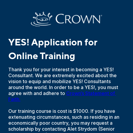
YES! Application for
Online Training
Thank you for your interest in becoming a YES!
Consultant. We are extremely excited about the
vision to equip and mobilize YES! Consultants
around the world. In order to be a YES!, you must
agree with and adhere to
Crown’s Statement of 
Faith.
Our training course is cost is $1000. If you have
extenuating circumstances, such as residing in an
economically poor country, you may request a
scholarship by contacting Alet Strydom (Senior