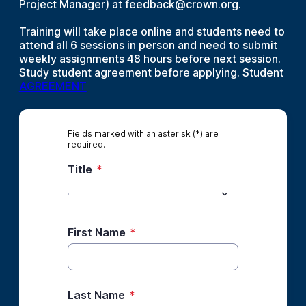
Project Manager) at feedback@crown.org.
Training will take place online and students need to
attend all 6 sessions in person and need to submit
weekly assignments 48 hours before next session.
Study student agreement before applying. Student
AGREEMENT
Fields marked with an asterisk (*) are
required.
Title
*
First Name
*
Last Name
*