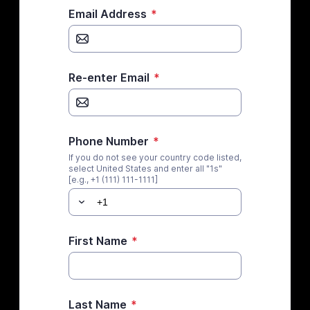
Email Address
*
Re-enter Email
*
Phone Number
*
If you do not see your country code listed,
select United States and enter all "1s"
[e.g., +1 (111) 111-1111]
First Name
*
Last Name
*