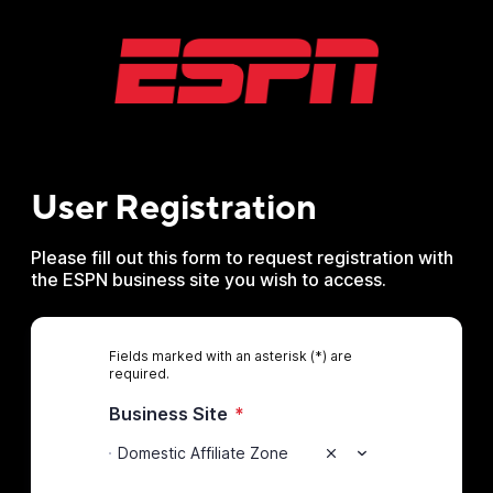
User Registration
Please fill out this form to request registration with
the ESPN business site you wish to access.
Fields marked with an asterisk (*) are
required.
Business Site
*
Domestic Affiliate Zone