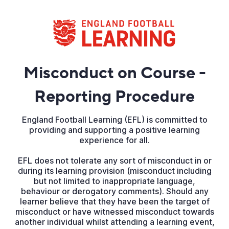
Misconduct on Course -
Reporting Procedure
England Football Learning (EFL) is committed to
providing and supporting a positive learning
experience for all.
EFL does not tolerate any sort of misconduct in or
during its learning provision (misconduct including
but not limited to inappropriate language,
behaviour or derogatory comments). Should any
learner believe that they have been the target of
misconduct or have witnessed misconduct towards
another individual whilst attending a learning event,