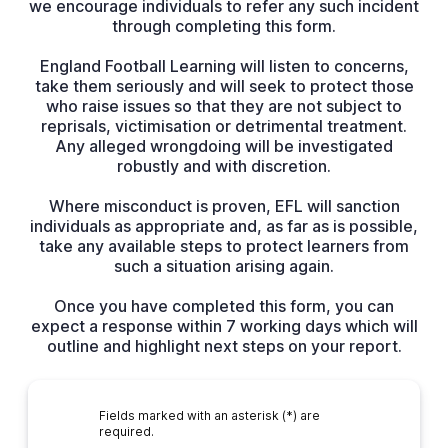
we encourage individuals to refer any such incident
through completing this form.
England Football Learning will listen to concerns,
take them seriously and will seek to protect those
who raise issues so that they are not subject to
reprisals, victimisation or detrimental treatment.
Any alleged wrongdoing will be investigated
robustly and with discretion.
Where misconduct is proven, EFL will sanction
individuals as appropriate and, as far as is possible,
take any available steps to protect learners from
such a situation arising again.
Once you have completed this form, you can
expect a response within 7 working days which will
outline and highlight next steps on your report.
Fields marked with an asterisk (*) are
required.