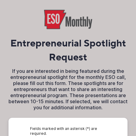
Entrepreneurial Spotlight
Request
If you are interested in being featured during the
entrepreneurial spotlight for the monthly ESO call,
please fill out this form. These spotlights are for
entrepreneurs that want to share an interesting
entrepreneurial program. These presentations are
between 10-15 minutes. If selected, we will contact
you for additional information.
Fields marked with an asterisk (*) are
required.