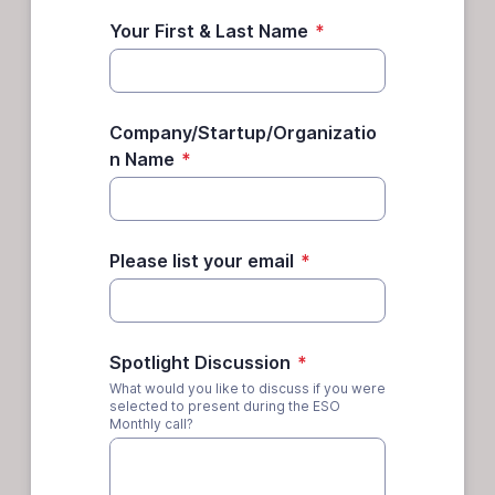
Your First & Last Name
*
Company/Startup/Organizatio
n Name
*
Please list your email
*
Spotlight Discussion
*
What would you like to discuss if you were
selected to present during the ESO
Monthly call?