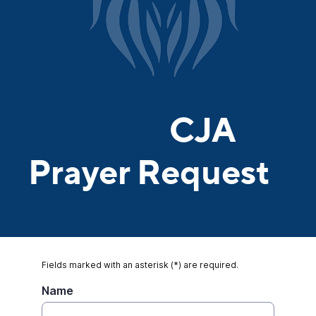
CJA
Prayer Request
Fields marked with an asterisk (*) are required.
Name