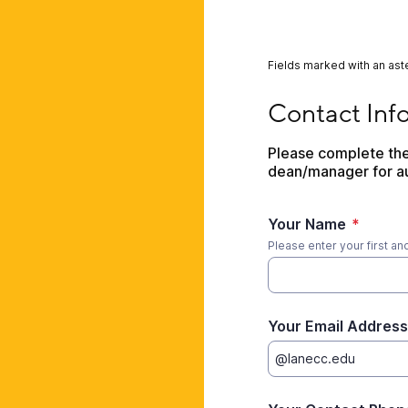
Fields marked with an aste
Contact Informatio
Contact Inf
Please complete the 
dean/manager for au
Your Name
*
Please enter your first an
Your Email Address