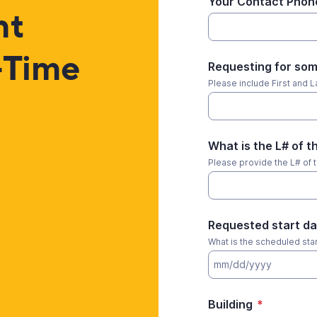
Your Contact Phon
nt
-Time
Requesting for som
Please include First and La
What is the L# of 
Please provide the L# of 
Requested start da
What is the scheduled start
Building
*