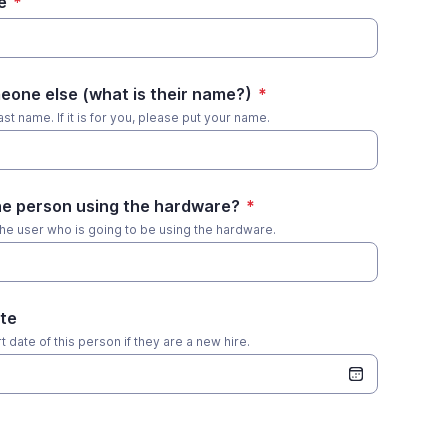
e
*
eone else (what is their name?)
*
st name. If it is for you, please put your name.
the person using the hardware?
*
the user who is going to be using the hardware.
te
 date of this person if they are a new hire.