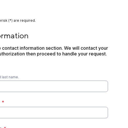
risk (*) are required.
n
ormation
contact information section. We will contact your 
thorization then proceed to handle your request.
d last name.
*