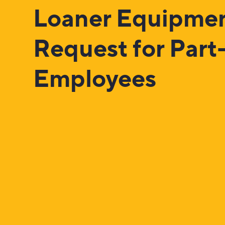
Loaner Equipme
Request for Part
Employees