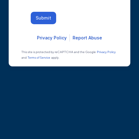
Submit
Privacy Policy
Report Abuse
This site is protected by reCAPTCHA and the Google
Privacy Policy
and
Terms of Service
apply.