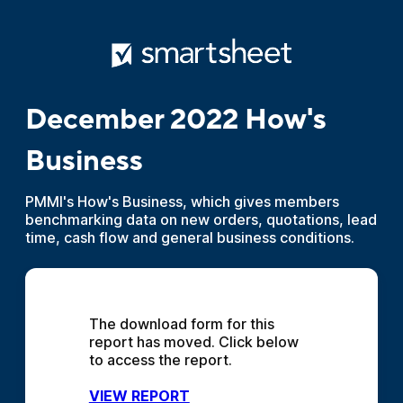
December 2022 How's
Business
PMMI's How's Business, which gives members
benchmarking data on new orders, quotations, lead
time, cash flow and general business conditions.
The download form for this 
report has moved. Click below 
to access the report.
VIEW REPORT