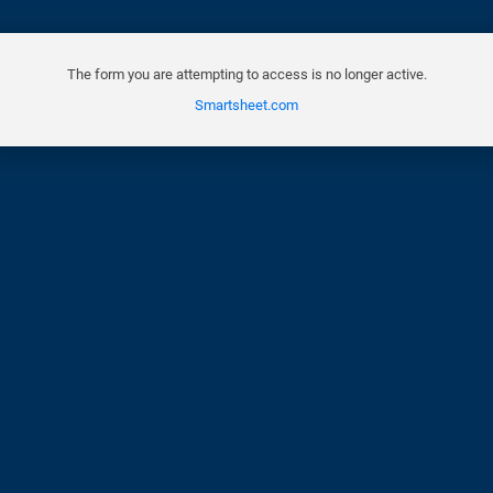
The form you are attempting to access is no longer active.
Smartsheet.com