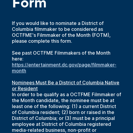
Form
If you would like to nominate a District of
Columbia filmmaker to be considered as
OCTFME's Filmmaker of the Month (FOTM),
please complete this form.
See past OCTFME Filmmakers of the Month
here:
https://entertainment.dc.gov/page/filmmaker-
month
Nominees Must Be a District of Columbia Native
or Resident
In order to be qualify as a OCTFME Filmmaker of
the Month candidate, the nominee must be at
least one of the following: (1) a current District
of Columbia resident; (2) born or raised in the
District of Columbia; or (3) must be a principal
employee at District of Columbia registered
media-related business, non-profit or