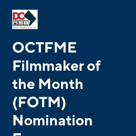
OCTFME
Filmmaker of
the Month
(FOTM)
Nomination