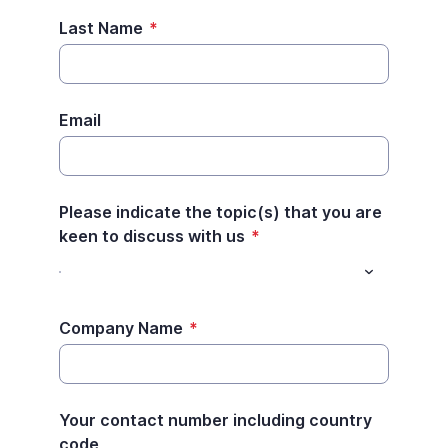
Last Name
*
Email
Please indicate the topic(s) that you are
keen to discuss with us
*
Company Name
*
Your contact number including country
code