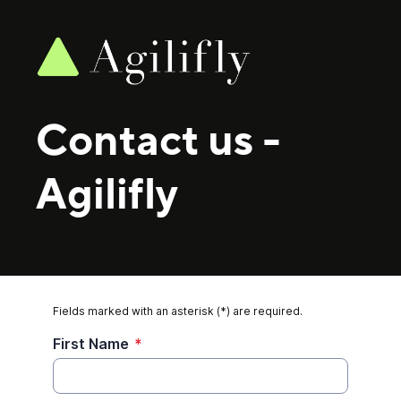
Contact us
-
Agilifly
Fields marked with an asterisk (*) are required.
First Name
*