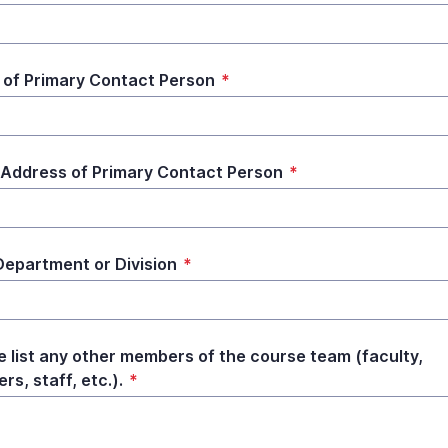
of Primary Contact Person
*
 Address of Primary Contact Person
*
epartment or Division
*
e list any other members of the course team (faculty,
rs, staff, etc.).
*