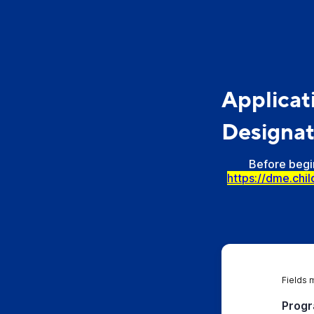
Applicat
Designat
Before begin
https://dme.chi
Fields 
Progr