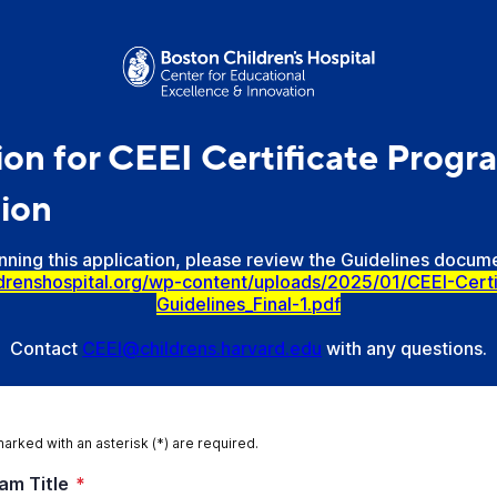
ion for CEEI Certificate Progr
ion
ning this application, please review the Guidelines docume
ldrenshospital.org/wp-content/uploads/2025/01/CEEI-Cert
Guidelines_Final-1.pdf
Contact
CEEI@childrens.harvard.edu
with any questions.
marked with an asterisk (*) are required.
am Title
*