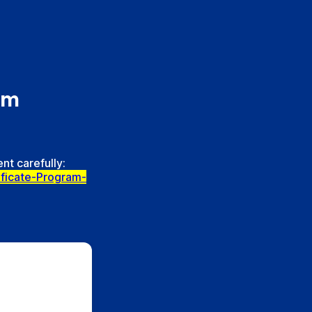
am
nt carefully:
ificate-Program-