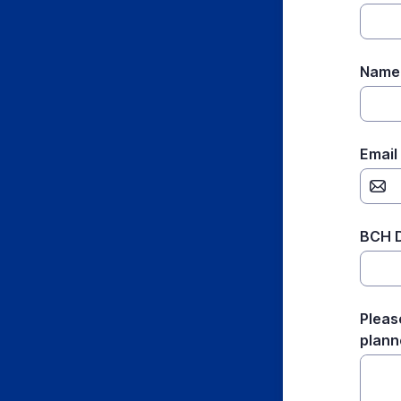
Name 
Email
BCH D
Pleas
planne