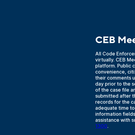
CEB Mee
All Code Enforce
virtually. CEB Me
platform. Public 
convenience, cit
their comments u
day prior to the
of the case file 
submitted after t
records for the 
adequate time to 
information fiel
assistance with 
1300
.