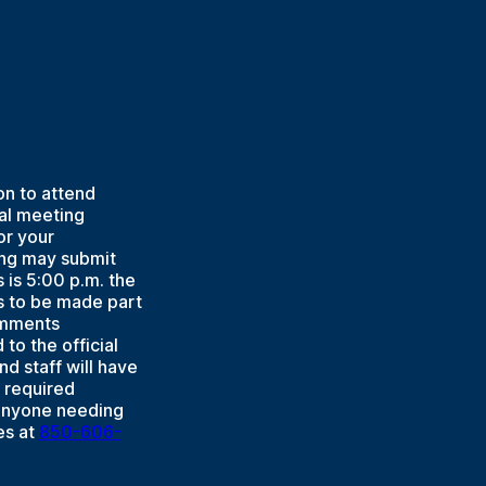
on to attend
ual meeting
or your
ing may submit
is 5:00 p.m. the
s to be made part
Comments
to the official
d staff will have
 required
 Anyone needing
es at
850-606-