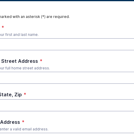
marked with an asterisk (*) are required.
*
ur first and last name.
Street Address
*
our full home street address.
State, Zip
*
 Address
*
enter a valid email address.