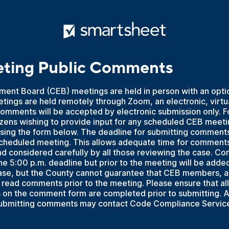
ting Public Comments
ment Board (CEB) meetings are held in person with an opti
etings are held remotely through Zoom, an electronic, virt
comments will be accepted by electronic submission only. F
izens wishing to provide input for any scheduled CEB meet
sing the form below. The deadline for submitting comments 
 scheduled meeting. This allows adequate time for comment
and considered carefully by all those reviewing the case. 
he 5:00 p.m. deadline but prior to the meeting will be added 
case, but the County cannot guarantee that CEB members, an
read comments prior to the meeting. Please ensure that all
ds on the comment form are completed prior to submitting.
submitting comments may contact Code Compliance Servic