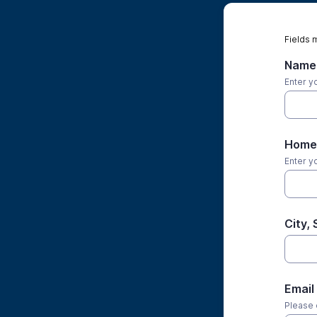
Fields 
Name
Enter yo
Home 
Enter y
City, 
Email
Please 