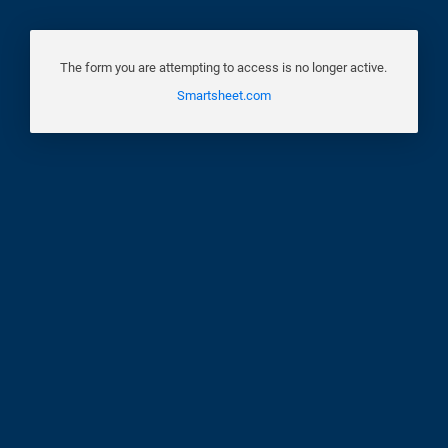
The form you are attempting to access is no longer active.
Smartsheet.com