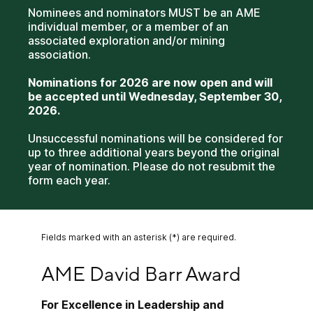
Nominees and nominators MUST be an AME
individual member, or a member of an
associated exploration and/or mining
association.
Nominations for 2026 are now open and will
be accepted until Wednesday, September 30,
2026.
Unsuccessful nominations will be considered for
up to three additional years beyond the original
year of nomination. Please do not resubmit the
form each year.
Fields marked with an asterisk (*) are required.
AME David Barr Award
AME David Barr Award
For Excellence in Leadership and 