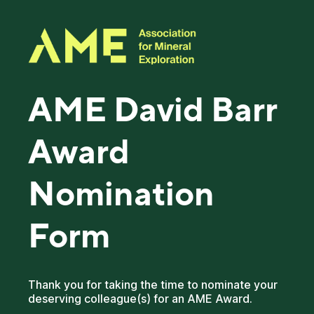
AME David Barr
Award
Nomination
Form
Thank you for taking the time to nominate your
deserving colleague(s) for an AME Award.