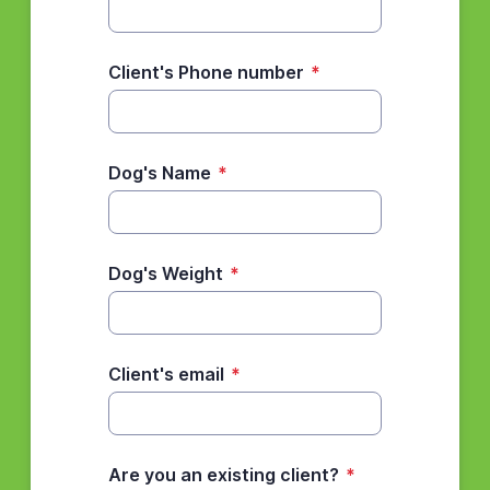
Client's Phone number
*
Dog's Name
*
Dog's Weight
*
Client's email
*
Are you an existing client?
*