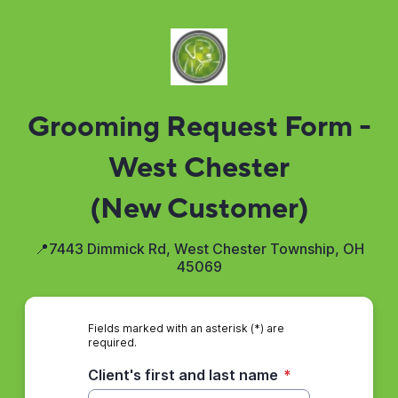
Grooming Request Form -
West Chester
(New Customer)
📍7443 Dimmick Rd, West Chester Township, OH
45069
Fields marked with an asterisk (*) are
required.
Client's first and last name
*