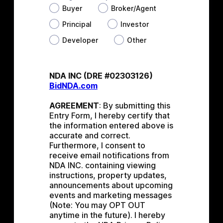
Buyer
Broker/Agent
Principal
Investor
Developer
Other
NDA INC (DRE #02303126) 
BidNDA.com
AGREEMENT
: By submitting this 
Entry Form, I hereby certify that 
the information entered above is 
accurate and correct. 
Furthermore, I consent to 
receive email notifications from 
NDA INC. containing viewing 
instructions, property updates, 
announcements about upcoming 
events and marketing messages 
(Note: You may OPT OUT 
anytime in the future). I hereby 