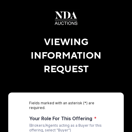
VIEWING
INFORMATION
REQUEST
Fields marked with an asterisk (*) are
required.
Your Role For This Offering
*
(Brokers/Agents acting as a Buyer for this
offering, select "Buyer")