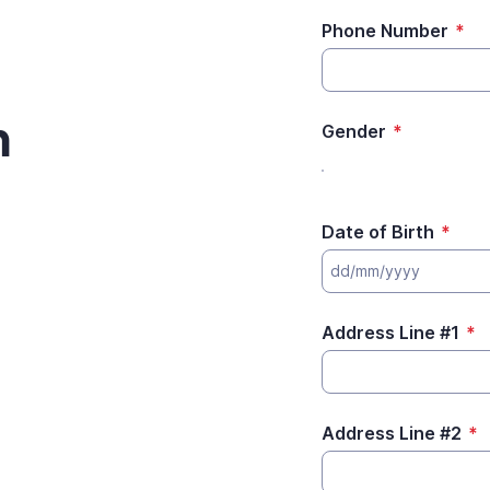
Phone Number
*
m
Gender
*
Date of Birth
*
Address Line #1
*
Address Line #2
*