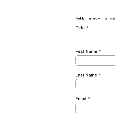
Fields marked with an aste
Title
*
First Name
*
Last Name
*
Email
*