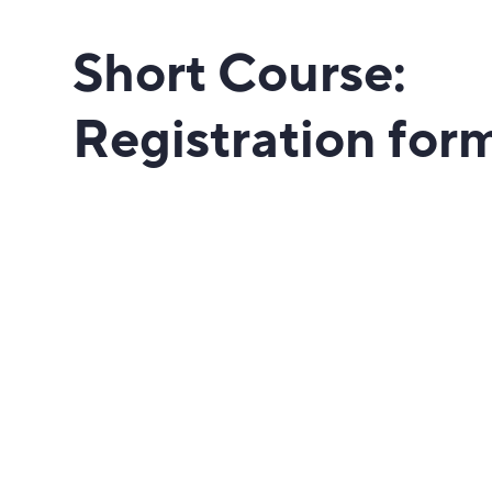
Short Course:
Registration for