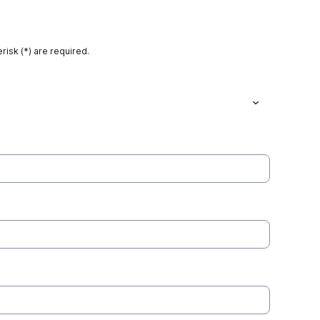
risk (*) are required.