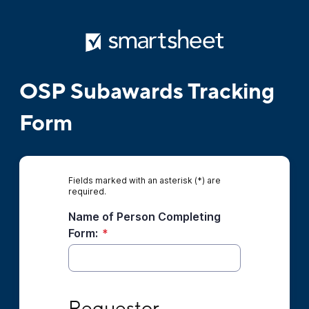
OSP Subawards Tracking
Form
Fields marked with an asterisk (*) are
required.
Name of Person Completing
Form:
*
Requestor Information
Requestor 