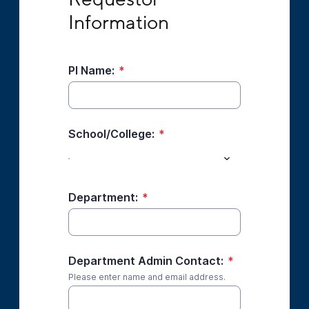
Information
PI Name:
*
School/College:
*
Department:
*
Department Admin Contact:
*
Please enter name and email address.