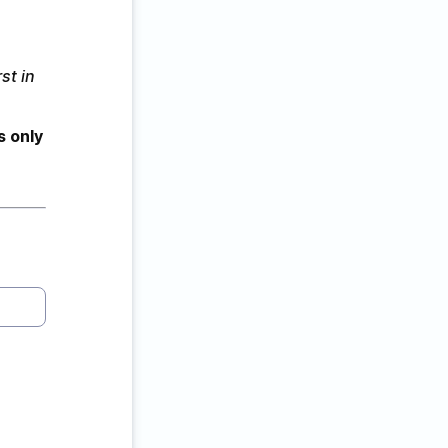
st in 
s only