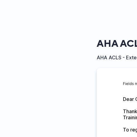
AHA ACL
AHA ACLS - Exter
Fields 
Dear 
Thank 
Train
To reg