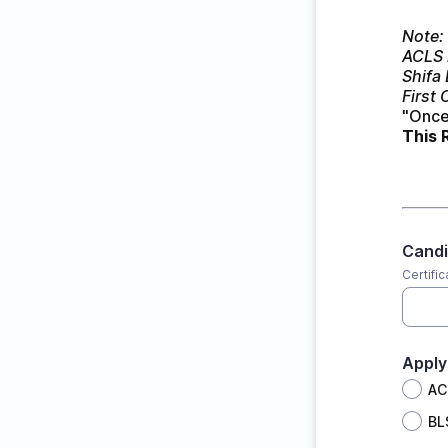
Note: 
ACLS 
Shifa
First 
"Once 
This 
Cand
Certifi
Apply
AC
BL