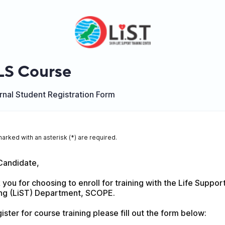
S Course
nal Student Registration Form
marked with an asterisk (*) are required.
Candidate,
you for choosing to enroll for training with the Life Support
ing (LiST) Department, SCOPE.
ister for course training please fill out the form below: