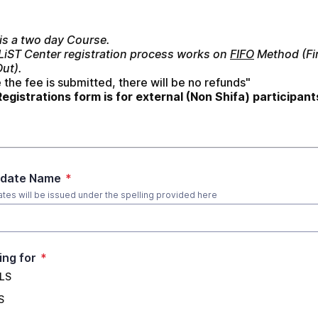
is a two day Course.
 LiST Center registration process works on 
FIFO
 Method (Fir
Out).
the fee is submitted, there will be no refunds"
Registrations form is for external (Non Shifa) participant
idate Name
*
cates will be issued under the spelling provided here
ing for
*
LS
S