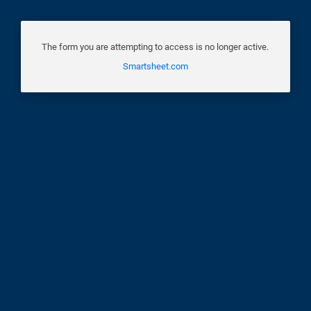
The form you are attempting to access is no longer active.
Smartsheet.com