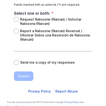
Fields marked with an asterisk (*) are required.
Select one or both:
*
Request Naloxone (Narcan) / Solicitar
Naloxona (Narcan)
Report a Naloxone (Narcan) Reversal /
Informar Sobre una Reversión de Naloxona
(Narcan)
*
Send me a copy of my responses
Submit
Privacy Policy
Report Abuse
This site is protected by reCAPTCHA and the Google
Privacy Policy
and