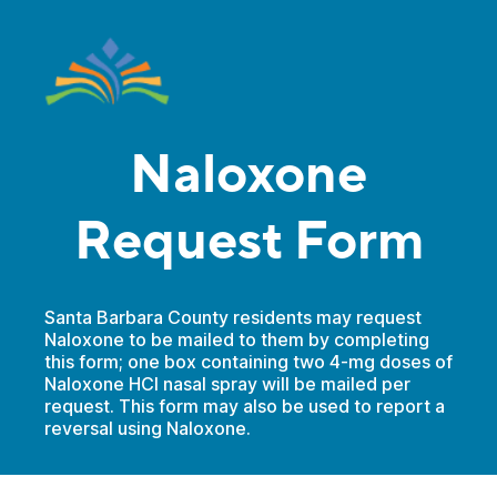
Naloxone
Request Form
Santa Barbara County residents may request
Naloxone to be mailed to them by completing
this form; one box containing two 4-mg doses of
Naloxone HCI nasal spray will be mailed per
request. This form may also be used to report a
reversal using Naloxone.