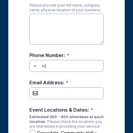
Please provide your full name, company
name, physical location of your business.
Phone Number:
*
Email Address:
*
Event Locations & Dates:
*
Estimated 300 - 400 attendees at each
location.
Please check the locations you
are interested in providing your service:
Grovedale, Community Hall –