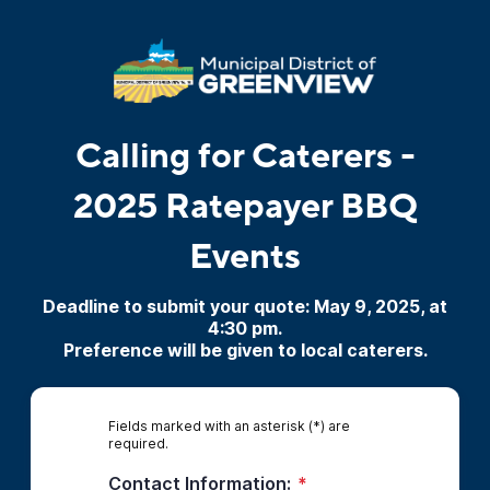
Calling for Caterers -
2025 Ratepayer BBQ
Events
Deadline to submit your quote: May 9, 2025, at
4:30 pm.
Preference will be given to local caterers.
Fields marked with an asterisk (*) are
required.
Contact Information:
*