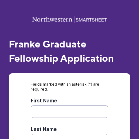
Franke Graduate
Fellowship Application
Fields marked with an asterisk (*) are
required.
First Name
Last Name