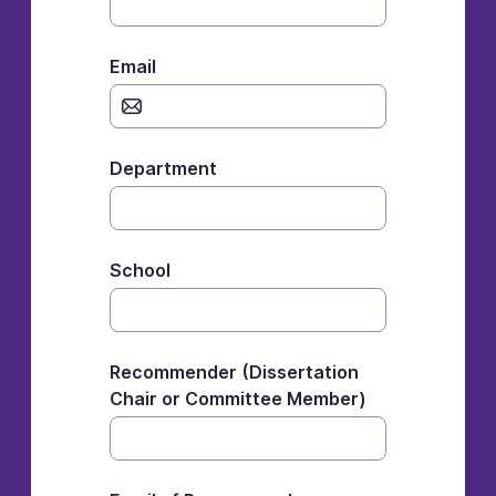
Email
Department
School
Recommender (Dissertation
Chair or Committee Member)