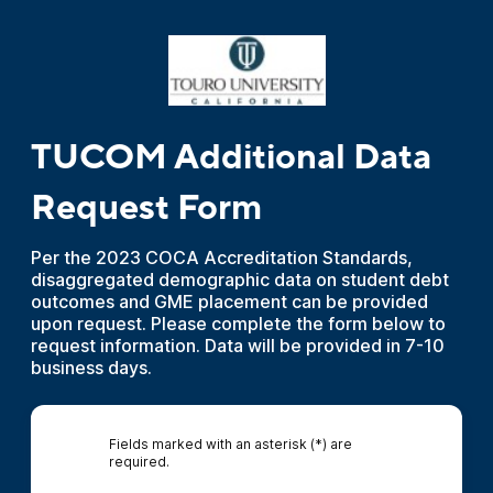
TUCOM Additional Data
Request Form
Per the 2023 COCA Accreditation Standards,
disaggregated demographic data on student debt
outcomes and GME placement can be provided
upon request. Please complete the form below to
request information. Data will be provided in 7-10
business days.
Fields marked with an asterisk (*) are
required.