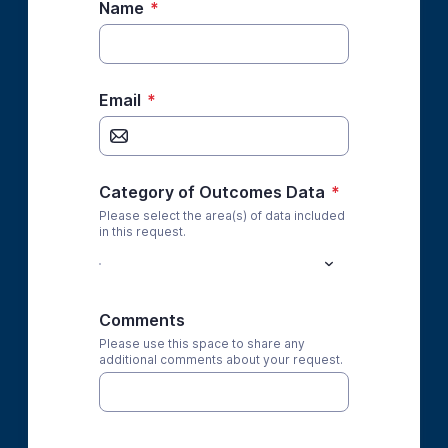
Name
*
Email
*
Category of Outcomes Data
*
Please select the area(s) of data included
in this request.
Comments
Please use this space to share any
additional comments about your request.
*