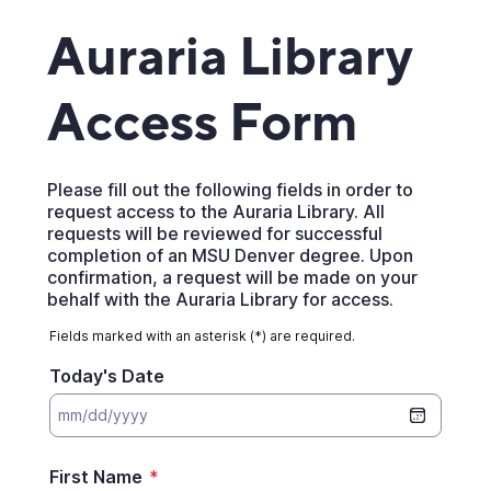
Auraria Library
Access Form
Please fill out the following fields in order to
request access to the Auraria Library. All
requests will be reviewed for successful
completion of an MSU Denver degree. Upon
confirmation, a request will be made on your
behalf with the Auraria Library for access.
Fields marked with an asterisk (*) are required.
Today's Date
First Name
*