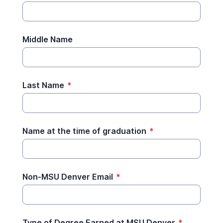
Middle Name
Last Name
*
Name at the time of graduation
*
Non-MSU Denver Email
*
Type of Degree Earned at MSU Denver
*