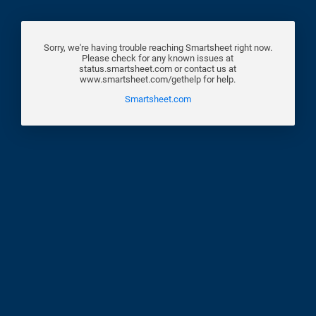
Sorry, we're having trouble reaching Smartsheet right now.
Please check for any known issues at
status.smartsheet.com or contact us at
www.smartsheet.com/gethelp for help.
Smartsheet.com