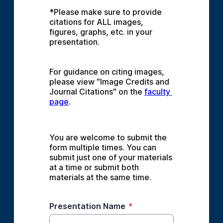
*Please make sure to provide 
citations for ALL images, 
figures, graphs, etc. in your 
presentation.
For guidance on citing images, 
please view "Image Credits and 
Journal Citations" on the 
faculty 
page
.
You are welcome to submit the 
form multiple times. You can 
submit just one of your materials 
at a time or submit both 
materials at the same time.
Presentation Name
*