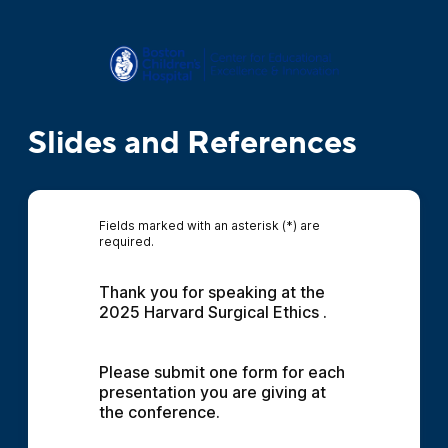
Slides and References
Fields marked with an asterisk (*) are
required.
Thank you for speaking at the 
2025 Harvard Surgical Ethics .
Please submit one form for each 
presentation you are giving at 
the conference.