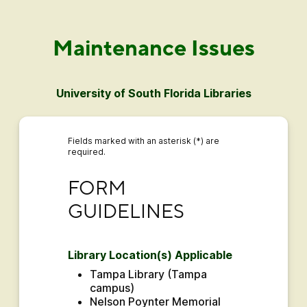
Maintenance Issues
University of South Florida Libraries
Fields marked with an asterisk (*) are
required.
FORM GUIDELINES
FORM 
GUIDELINES
Library Location(s) Applicable
Tampa Library (Tampa 
campus)
Nelson Poynter Memorial 