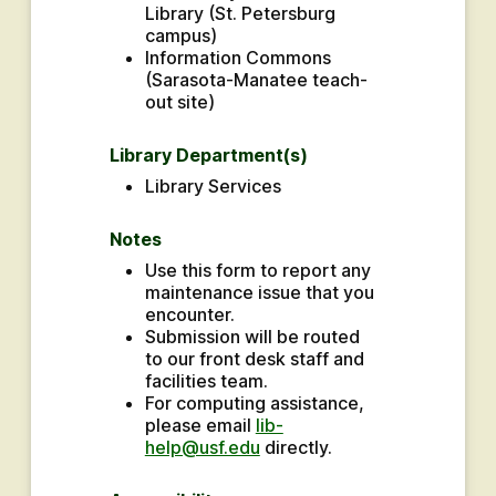
Library (St. Petersburg 
campus)
Information Commons 
(Sarasota-Manatee teach-
out site)
Library Department(s)
Library Services
Notes
Use this form to report any 
maintenance issue that you 
encounter.
Submission will be routed 
to our front desk staff and 
facilities team.
For computing assistance, 
please email 
lib-
help@usf.edu
 directly.