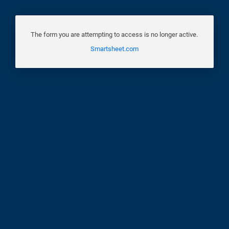
The form you are attempting to access is no longer active.
Smartsheet.com