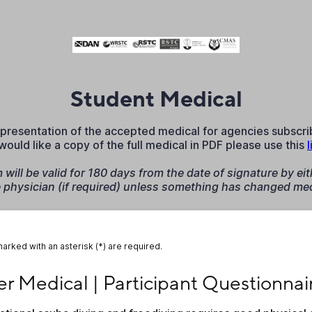
Student Medical
 representation of the accepted medical for agencies subscr
 would like a copy of the full medical in PDF please use this
l
will be valid for 180 days from the date of signature by eit
e physician (if required) unless something has changed med
marked with an asterisk (*) are required.
 Medical | Participant Questionnaire
er Medical | Participant Questionnai