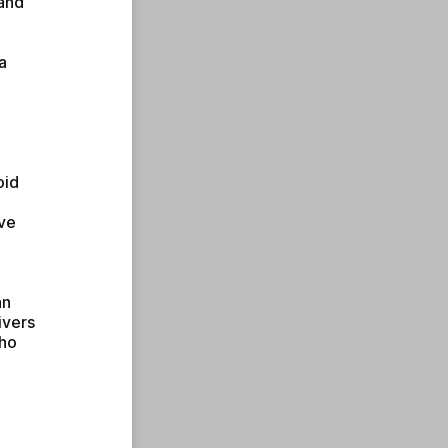
and 
 
id 
ve 
n 
vers 
ho 