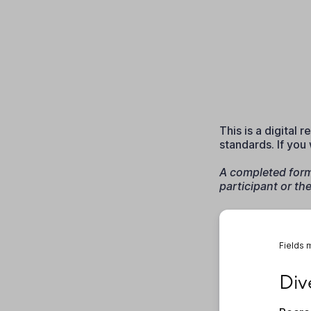
This is a digital
standards. If you
A completed form 
participant or th
Fields 
Diver
Div