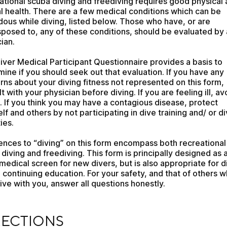
tional scuba diving and freediving requires good physical 
 health. There are a few medical conditions which can be 
ous while diving, listed below. Those who have, or are 
posed to, any of these conditions, should be evaluated by a
ian. 
iver Medical Participant Questionnaire provides a basis to 
ine if you should seek out that evaluation. If you have any 
ns about your diving fitness not represented on this form, 
t with your physician before diving. If you are feeling ill, avo
. If you think you may have a contagious disease, protect 
lf and others by not participating in dive training and/ or di
ies. 
ences to “diving” on this form encompass both recreational 
diving and freediving. This form is principally designed as a
l medical screen for new divers, but is also appropriate for di
 continuing education. For your safety, and that of others w
ve with you, answer all questions honestly.
CTIONS
RECTIONS