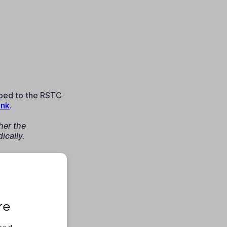
ibed to the RSTC
ink
.
her the
ically.
re