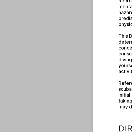
Recrea
mental
hazard
predis
physic
This D
determ
concer
consul
diving
yourse
activit
Refer
scuba 
initia
taking
may di
DIRE
DI