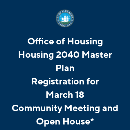
Office of Housing
Housing 2040 Master
Plan
Registration for
March 18
Community Meeting and
Open House*