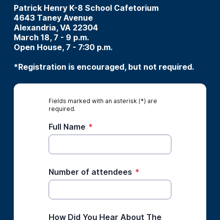
Patrick Henry K-8 School Cafetorium
4643 Taney Avenue
Alexandria, VA 22304
March 18, 7 - 9 p.m.
Open House, 7 - 7:30 p.m.
*Registration is encouraged, but not required.
Fields marked with an asterisk (*) are
required.
Full Name
*
Number of attendees
*
How Did You Hear About The