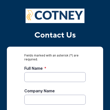
Contact Us
Fields marked with an asterisk (*) are
required.
Full Name
*
Company Name