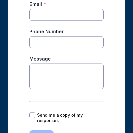
Email
*
Phone Number
Message
*
Send me a copy of my
responses