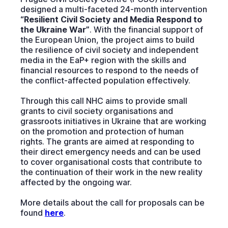
designed a multi-faceted 24-month intervention
“Resilient Civil Society and Media Respond to
the Ukraine War”
. With the financial support of
the European Union, the project aims to build
the resilience of civil society and independent
media in the EaP+ region with the skills and
financial resources to respond to the needs of
the conflict-affected population effectively.
Through this call NHC aims to provide small
grants to civil society organisations and
grassroots initiatives in Ukraine that are working
on the promotion and protection of human
rights. The grants are aimed at responding to
their direct emergency needs and can be used
to cover organisational costs that contribute to
the continuation of their work in the new reality
affected by the ongoing war.
More details about the call for proposals can be
found
here
.