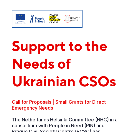
Support to the
Needs of
Ukrainian CSOs
Call for Proposals | Small Grants for Direct
Emergency Needs
The Netherlands Helsinki Committee (NHC) in a
consortium with People in Need (PIN) and
Prague Civil Society Centre (PCSC) has