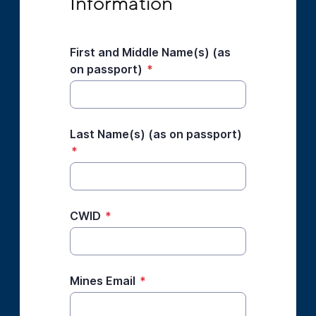
Information
First and Middle Name(s) (as
on passport)
*
Last Name(s) (as on passport)
*
CWID
*
Mines Email
*