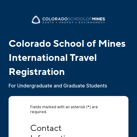
Colorado School of Mines
International Travel
Registration
For Undergraduate and Graduate Students
Fields marked with an asterisk (*) are
required.
Contact Information
Contact 