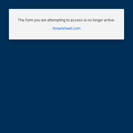
The form you are attempting to access is no longer active.
Smartsheet.com