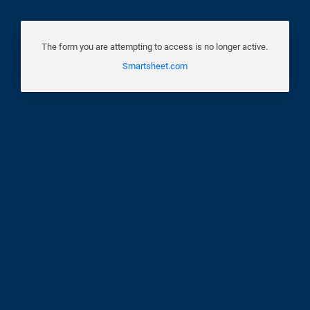
The form you are attempting to access is no longer active.
Smartsheet.com