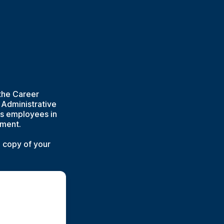
the Career
e Administrative
ls employees in
pment.
a copy of your