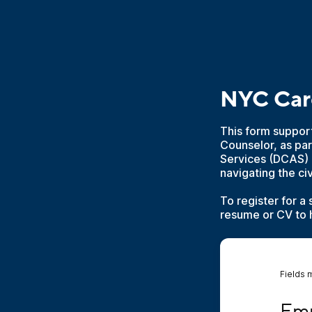
NYC Car
This form suppor
Counselor, as par
Services (DCAS) 
navigating the ci
To register for a
resume or CV to h
Fields 
Emplo
Emp