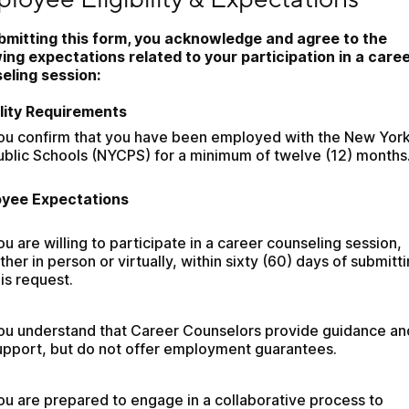
bmitting this form, you acknowledge and agree to the 
wing expectations related to your participation in a caree
eling session:
bility Requirements
ou confirm that you have been employed with the New York 
ublic Schools (NYCPS) for a minimum of twelve (12) months
yee Expectations
ou are willing to participate in a career counseling session, 
ither in person or virtually, within sixty (60) days of submitti
his request.
ou understand that Career Counselors provide guidance and
upport, but do not offer employment guarantees.
ou are prepared to engage in a collaborative process to 