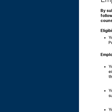
By su
follo
couns
Eligi
Y
P
Emplo
Y
e
t
Y
s
Y