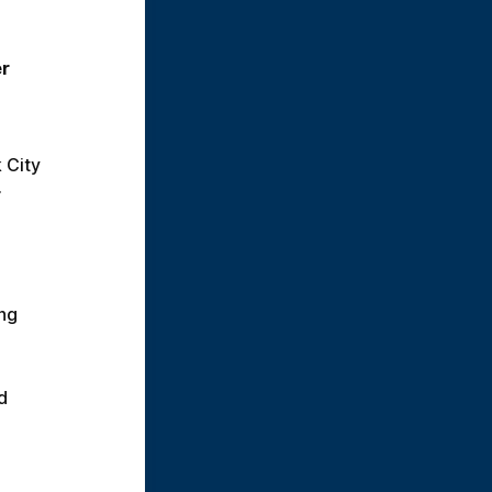
r 
City 
.
ng 
 