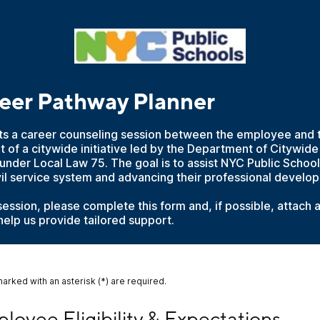
eer Pathway Planner
ts a career counseling session between the employee and 
t of a citywide initiative led by the Department of Citywid
under Local Law 75. The goal is to assist NYC Public Schoo
vil service system and advancing their professional develo
 session, please complete this form and, if possible, attach 
elp us provide tailored support.
marked with an asterisk (*) are required.
yee Eligibility & Expectations
loyee Eligibility & Expectations