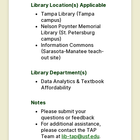
Library Location(s) Applicable
Tampa Library (Tampa 
campus)
Nelson Poynter Memorial 
Library (St. Petersburg 
campus)
Information Commons 
(Sarasota-Manatee teach-
out site)
Library Department(s)
Data Analytics & Textbook 
Affordability
Notes
Please submit your 
questions or feedback
For additional assistance, 
please contact the TAP 
Team at 
lib-tap@usf.edu
.