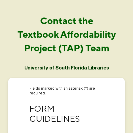
Contact the
Textbook Affordability
Project (TAP) Team
University of South Florida Libraries
Fields marked with an asterisk (*) are
required.
FORM GUIDELINES
FORM 
GUIDELINES