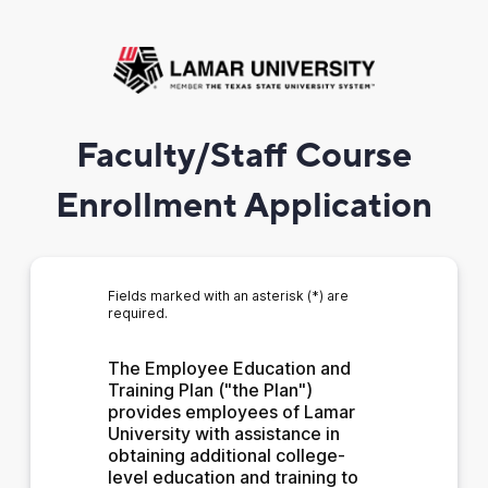
Faculty/Staff Course
Enrollment Application
Fields marked with an asterisk (*) are
required.
The Employee Education and 
Training Plan ("the Plan") 
provides employees of Lamar 
University with assistance in 
obtaining additional college-
level education and training to 