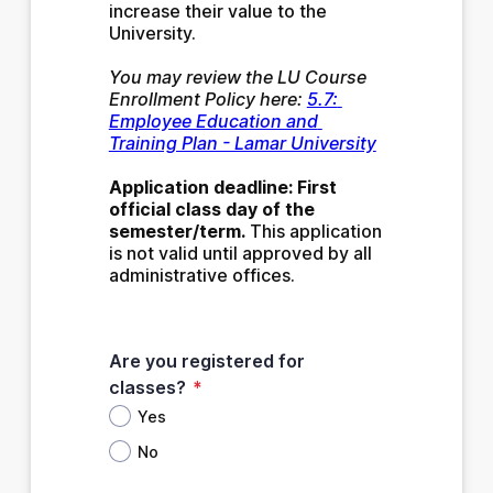
increase their value to the 
University. 
You may review the LU Course 
Enrollment Policy here: 
5.7: 
Employee Education and 
Training Plan - Lamar University
Application deadline: First 
official class day of the 
semester/term.
 This application 
is not valid until approved by all 
administrative offices.
Are you registered for
classes?
*
Yes
No