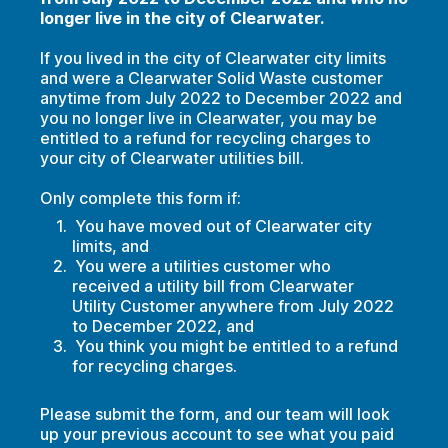
longer live in the city of Clearwater.
If you lived in the city of Clearwater city limits
and were a Clearwater Solid Waste customer
anytime from July 2022 to December 2022 and
you no longer live in Clearwater, you may be
entitled to a refund for recycling charges to
your city of Clearwater utilities bill.
Only complete this form if:
You have moved out of Clearwater city
limits, and
You were a utilities customer who
received a utility bill from Clearwater
Utility Customer anywhere from July 2022
to December 2022, and
You think you might be entitled to a refund
for recycling charges.
Please submit the form, and our team will look
up your previous account to see what you paid