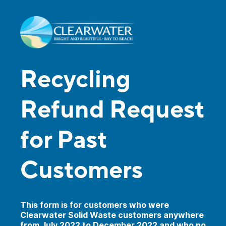
Recycling
Refund Request
for Past
Customers
This form is for customers who were
Clearwater Solid Waste customers anywhere
from July 2022 to December 2022 and who no