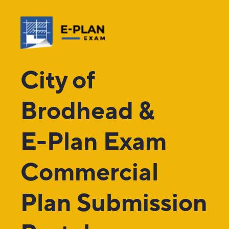
City of
Brodhead &
E-Plan Exam
Commercial
Plan Submission