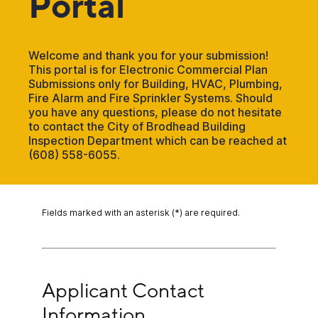
Portal
Welcome and thank you for your submission!
This portal is for Electronic Commercial Plan
Submissions only for Building, HVAC, Plumbing,
Fire Alarm and Fire Sprinkler Systems. Should
you have any questions, please do not hesitate
to contact the City of Brodhead Building
Inspection Department which can be reached at
(608) 558-6055.
Fields marked with an asterisk (*) are required.
Applicant Contact Information
Applicant Contact 
Information