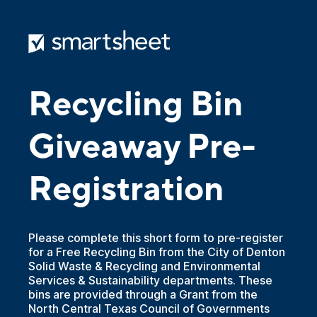
Recycling Bin
Giveaway Pre-
Registration
Please complete this short form to pre-register
for a Free Recycling Bin from the City of Denton
Solid Waste & Recycling and Environmental
Services & Sustainability departments. These
bins are provided through a Grant from the
North Central Texas Council of Governments