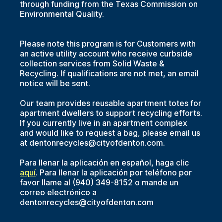
through funding from the Texas Commission on
Environmental Quality.
Please note this program is for Customers with
an active utility account who receive curbside
collection services from Solid Waste &
Recycling. If qualifications are not met, an email
notice will be sent.
Our team provides reusable apartment totes for
apartment dwellers to support recycling efforts.
If you currently live in an apartment complex
and would like to request a bag, please email us
at dentonrecycles@cityofdenton.com.
Para llenar la aplicación en español, haga clic
aquí
. Para llenar la aplicación por teléfono por
favor llame al (940) 349-8152 o mande un
correo electrónico a
dentonrecycles@cityofdenton.com