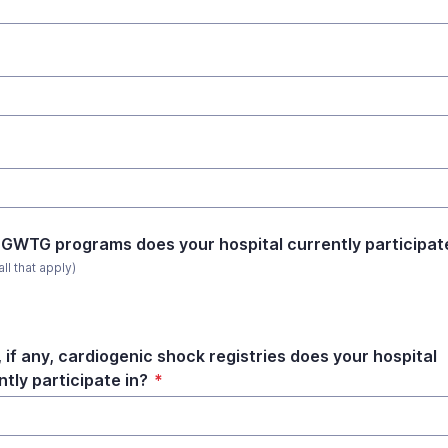
GWTG programs does your hospital currently participate
all that apply)
 if any, cardiogenic shock registries does your hospital
ntly participate in?
*