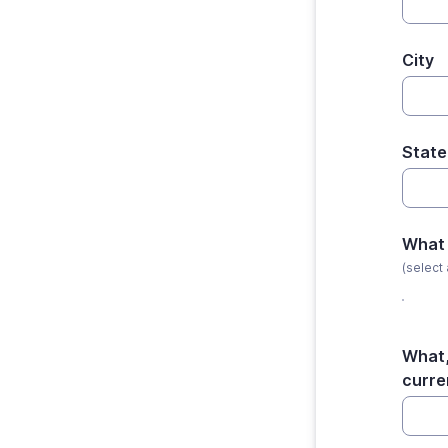
City
State
What 
(select 
What,
curre